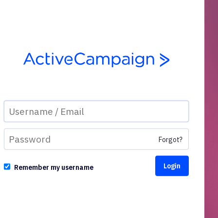
Forgot?
Remember my username